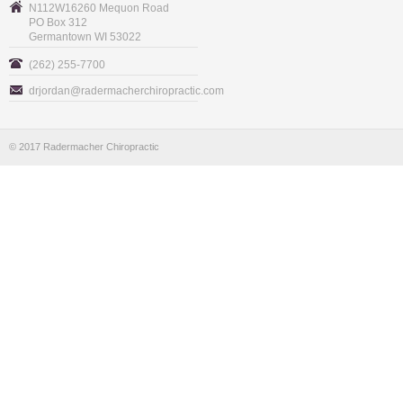
N112W16260 Mequon Road
PO Box 312
Germantown WI 53022
(262) 255-7700
drjordan@radermacherchiropractic.com
© 2017 Radermacher Chiropractic