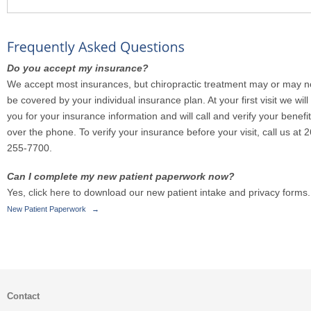
Do you accept my insurance?
We accept most insurances, but chiropractic treatment may or may n
be covered by your individual insurance plan. At your first visit we will
you for your insurance information and will call and verify your benefi
over the phone. To verify your insurance before your visit, call us at 
255-7700.
Can I complete my new patient paperwork now?
Yes,
click here
to download our new patient intake and privacy forms.
New Patient Paperwork
→
Contact