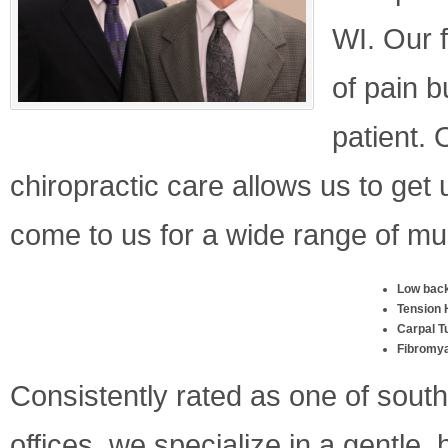
WI. Our f
of pain b
patient. 
chiropractic care allows us to get
come to us for a wide range of mu
Low back
Tension
Carpal T
Fibromya
Consistently rated as one of sout
offices, we specialize in a gentle,