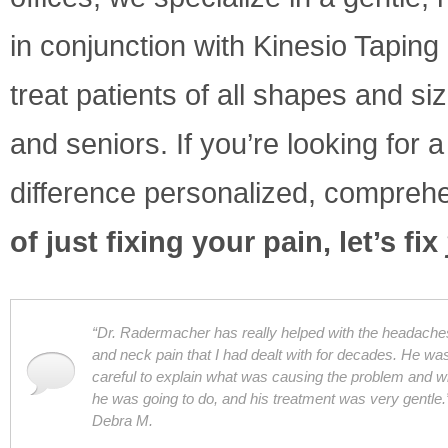
in conjunction with Kinesio Taping 
treat patients of all shapes and s
and seniors. If you’re looking for
difference personalized, compreh
of just fixing your pain, let’s fix
“Dr. Radermacher has really helped with the headache
and neck pain that I had dealt with for decades. He wa
careful to explain what was causing the problem and w
he was going to do, and his treatment was very gentle.”
Debra M.