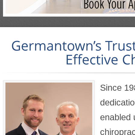
Since 19
dedicati
enabled u
chiroprac